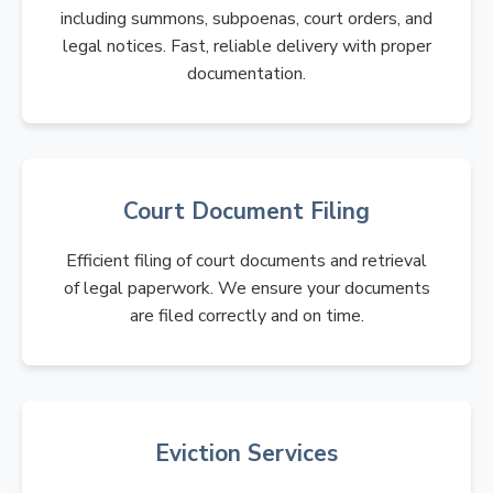
including summons, subpoenas, court orders, and
legal notices. Fast, reliable delivery with proper
documentation.
Court Document Filing
Efficient filing of court documents and retrieval
of legal paperwork. We ensure your documents
are filed correctly and on time.
Eviction Services