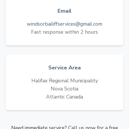
Email
windsorbailiffservices@gmail.com
Fast response within 2 hours
Service Area
Halifax Regional Municipality
Nova Scotia
Atlantic Canada
Need immediate service? Call us now for a free