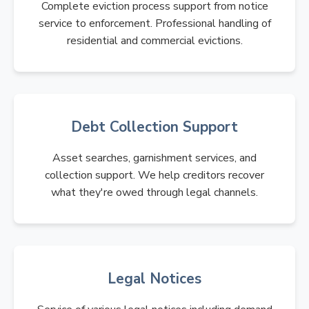
Complete eviction process support from notice
service to enforcement. Professional handling of
residential and commercial evictions.
Debt Collection Support
Asset searches, garnishment services, and
collection support. We help creditors recover
what they're owed through legal channels.
Legal Notices