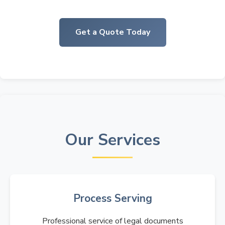
Get a Quote Today
Our Services
Process Serving
Professional service of legal documents