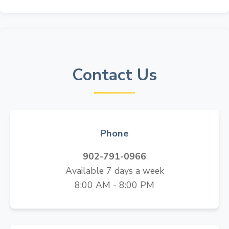
Contact Us
Phone
902-791-0966
Available 7 days a week
8:00 AM - 8:00 PM