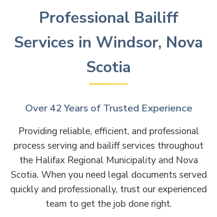
Professional Bailiff
Services in Windsor, Nova
Scotia
Over 42 Years of Trusted Experience
Providing reliable, efficient, and professional
process serving and bailiff services throughout
the Halifax Regional Municipality and Nova
Scotia. When you need legal documents served
quickly and professionally, trust our experienced
team to get the job done right.