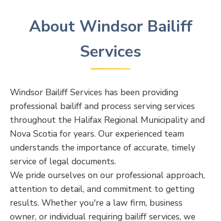
About Windsor Bailiff
Services
Windsor Bailiff Services has been providing
professional bailiff and process serving services
throughout the Halifax Regional Municipality and
Nova Scotia for years. Our experienced team
understands the importance of accurate, timely
service of legal documents.
We pride ourselves on our professional approach,
attention to detail, and commitment to getting
results. Whether you're a law firm, business
owner, or individual requiring bailiff services, we