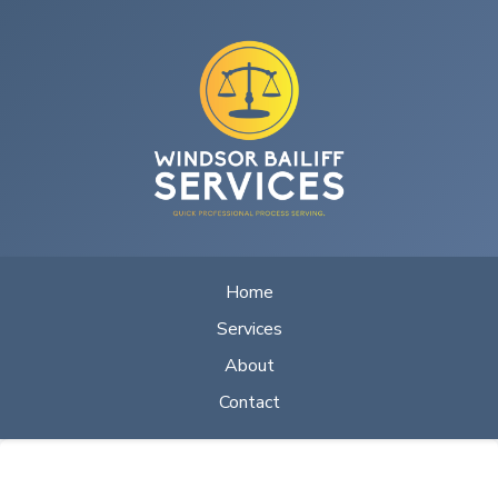
Home
Services
About
Contact