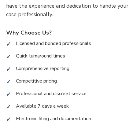
have the experience and dedication to handle your
case professionally.
Why Choose Us?
Licensed and bonded professionals
Quick turnaround times
Comprehensive reporting
Competitive pricing
Professional and discreet service
Available 7 days a week
Electronic filing and documentation