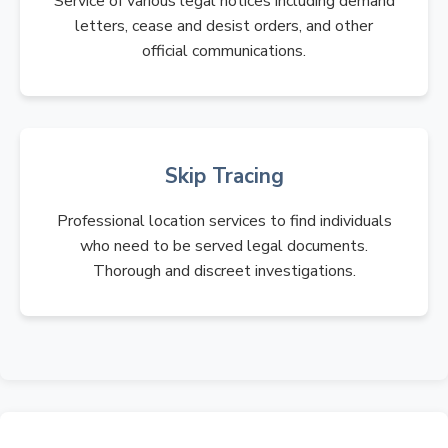
Service of various legal notices including demand
letters, cease and desist orders, and other
official communications.
Skip Tracing
Professional location services to find individuals
who need to be served legal documents.
Thorough and discreet investigations.